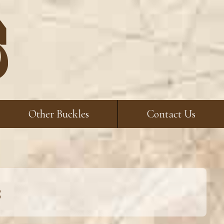
Other Buckles
Contact Us
s