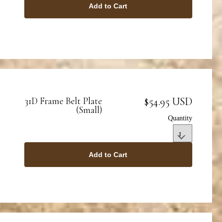
Add to Cart
$54.95 USD
31D Frame Belt Plate
(Small)
Quantity
Add to Cart