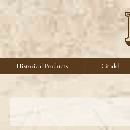
Historical Products
Citadel