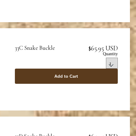
$65.95 USD
33C Snake Buckle
Quantity
Add to Cart