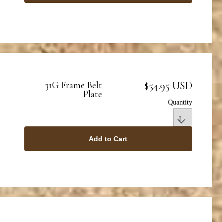
$54.95 USD
31G Frame Belt
Plate
Quantity
Add to Cart