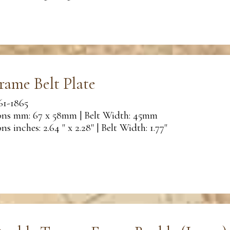
rame Belt Plate
61-1865
ns mm: 67 x 58mm | Belt Width: 45mm
s inches: 2.64 " x 2.28" | Belt Width: 1.77"