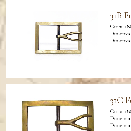
31B F
Circa: 18
Dimensio
Dimension
31C F
Circa: 18
Dimensio
Dimension