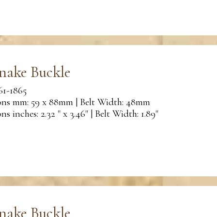
nake Buckle
61-1865
ns mm: 59 x 88mm | Belt Width: 48mm
s inches: 2.32 " x 3.46" | Belt Width: 1.89"
nake Buckle