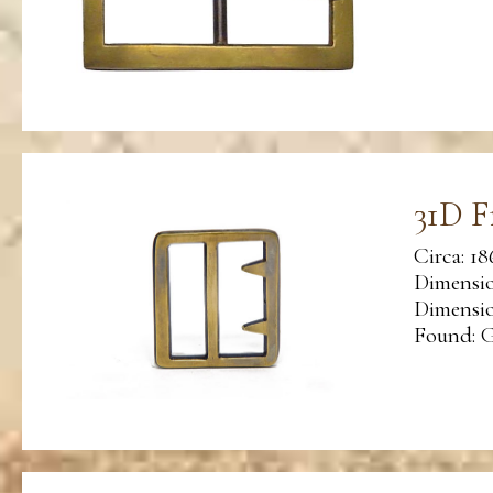
31D F
Circa: 18
Dimensio
Dimension
Found: G