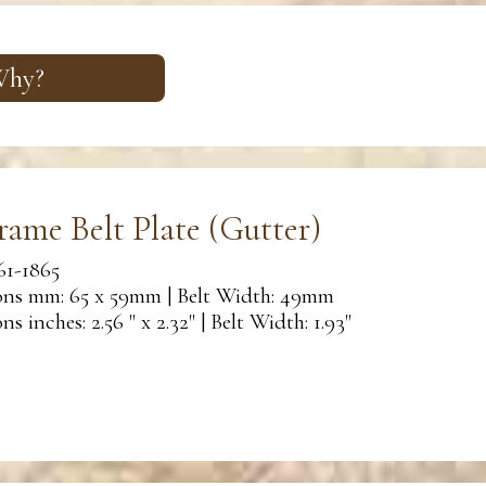
 Why?
rame Belt Plate (Gutter)
61-1865
ns mm: 65 x 59mm | Belt Width: 49mm
s inches: 2.56 " x 2.32" | Belt Width: 1.93"