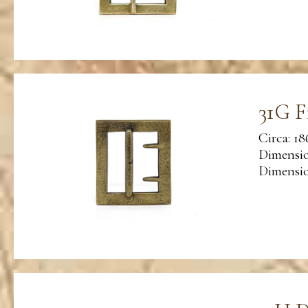
31G F
Circa: 18
Dimensio
Dimension