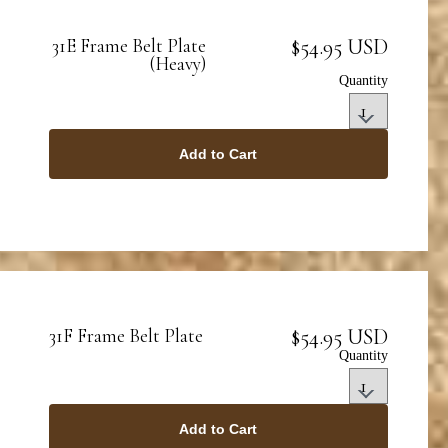
$54.95 USD
31E Frame Belt Plate
(Heavy)
Quantity
Add to Cart
$54.95 USD
31F Frame Belt Plate
Quantity
Add to Cart