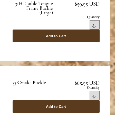
$59.95 USD
31H Double Tongue
Frame Buckle
(Large)
Quantity
Add to Cart
$65.95 USD
33B Snake Buckle
Quantity
Add to Cart