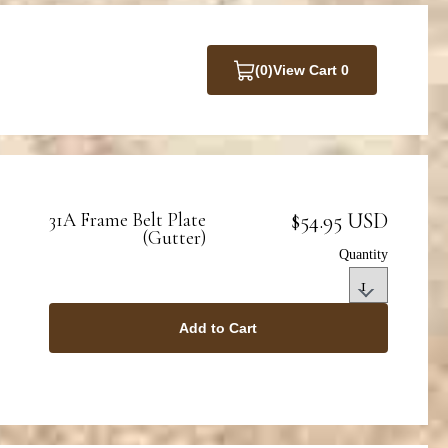
(0)
View Cart 0
$54.95 USD
31A Frame Belt Plate
(Gutter)
Quantity
Add to Cart