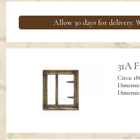
Allow 30 days for delivery.
31A F
Circa: 18
Dimensio
Dimension