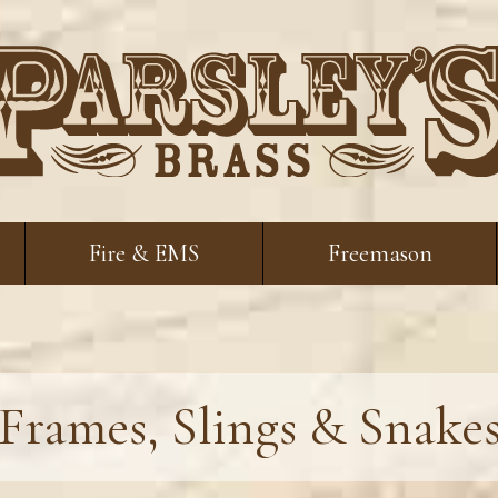
Fire & EMS
Freemason
Frames, Slings & Snake