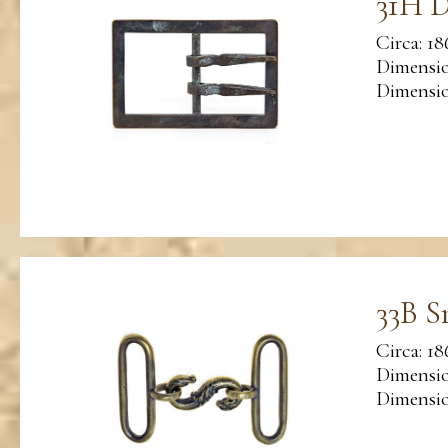
31H D
Circa: 18
Dimensio
Dimension
33B S
Circa: 18
Dimensio
Dimension