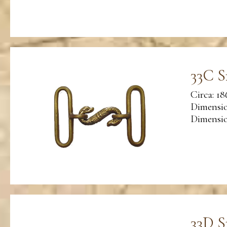
33C S
Circa: 18
Dimensio
Dimension
33D S