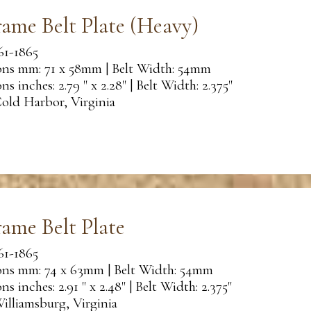
rame Belt Plate (Heavy)
61-1865
ns mm: 71 x 58mm | Belt Width: 54mm
s inches: 2.79 " x 2.28" | Belt Width: 2.375"
old Harbor, Virginia
rame Belt Plate
61-1865
ns mm: 74 x 63mm | Belt Width: 54mm
s inches: 2.91 " x 2.48" | Belt Width: 2.375"
illiamsburg, Virginia