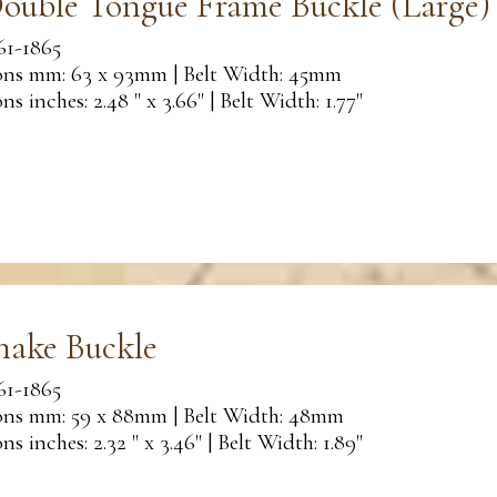
ouble Tongue Frame Buckle (Large)
61-1865
ns mm: 63 x 93mm | Belt Width: 45mm
s inches: 2.48 " x 3.66" | Belt Width: 1.77"
nake Buckle
61-1865
ns mm: 59 x 88mm | Belt Width: 48mm
s inches: 2.32 " x 3.46" | Belt Width: 1.89"