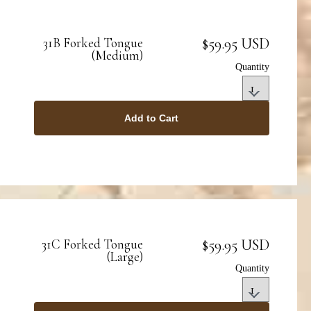
$59.95 USD
31B Forked Tongue
(Medium)
Quantity
Add to Cart
$59.95 USD
31C Forked Tongue
(Large)
Quantity