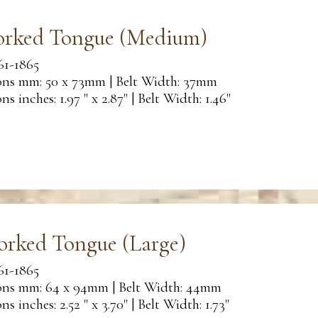
orked Tongue (Medium)
61-1865
ns mm: 50 x 73mm | Belt Width: 37mm
s inches: 1.97 " x 2.87" | Belt Width: 1.46"
orked Tongue (Large)
61-1865
ns mm: 64 x 94mm | Belt Width: 44mm
s inches: 2.52 " x 3.70" | Belt Width: 1.73"