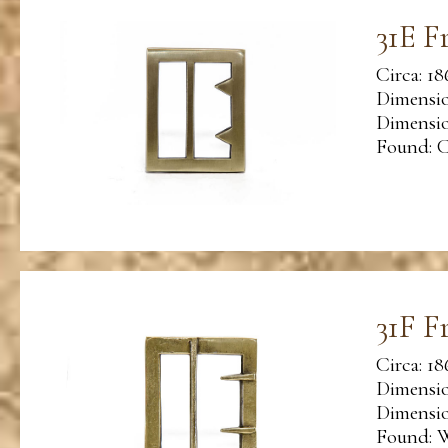
31E F
Circa: 18
Dimensio
Dimension
Found: C
31F F
Circa: 18
Dimensio
Dimension
Found: W