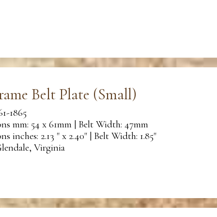
rame Belt Plate (Small)
61-1865
ns mm: 54 x 61mm | Belt Width: 47mm
s inches: 2.13 " x 2.40" | Belt Width: 1.85"
lendale, Virginia