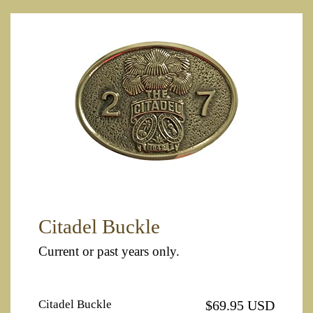
Citadel Buckle
Current or past years only.
Citadel Buckle
$69.95 USD