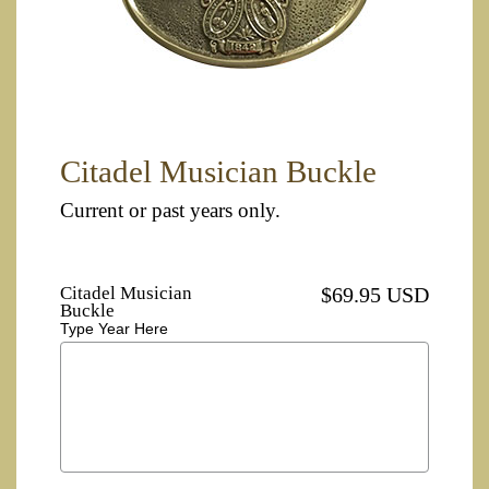
Citadel Musician Buckle
Current or past years only.
Citadel Musician
$69.95 USD
Buckle
Type Year Here