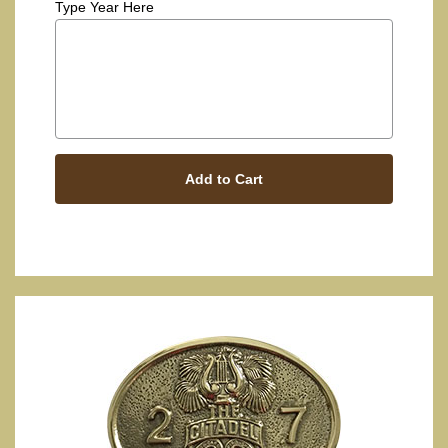
Type Year Here
Add to Cart