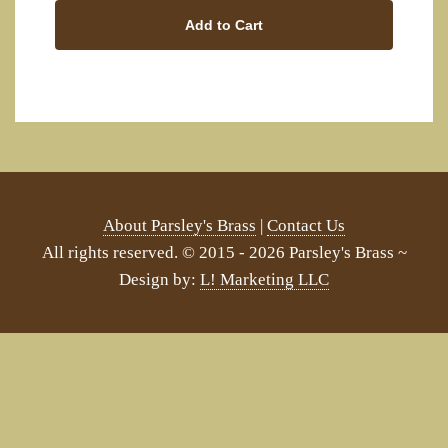
Add to Cart
About Parsley's Brass
|
Contact Us
All rights reserved. © 2015 - 2026 Parsley's Brass ~
Design by:
L! Marketing LLC