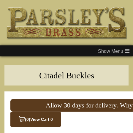
≡
Citadel Buckles
Allow 30 days for delivery. Why
(0)
View Cart 0